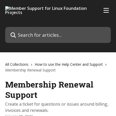
Skip to main content
Search for articles...
All Collections
How to use the Help Center and Support
Membership Renewal Support
Membership Renewal
Support
Create a ticket for questions or issues around billing,
invoices and renewals.