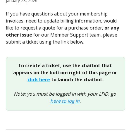
January 28, 2026
If you have questions about your membership 
invoices, need to update billing information, would 
like to request a quote for a purchase order, 
or any 
other issue 
for our Member Support team, please 
submit a ticket using the link below.
To create a ticket, use the chatbot that 
appears on the bottom right of this page or 
click here
 to launch the chatbot.
Note: you must be logged in with your LFID, go 
here to log in
.