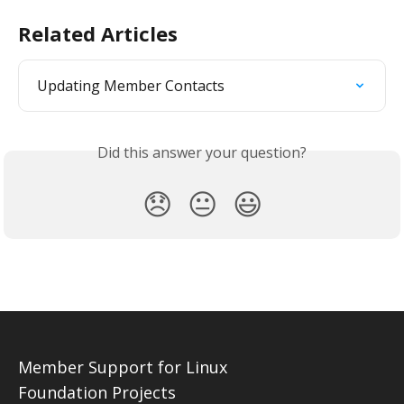
Related Articles
Updating Member Contacts
Did this answer your question?
😞
😐
😃
Member Support for Linux
Foundation Projects