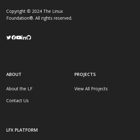
Copyright © 2024 The Linux
Foundation®. All rights reserved.
ABOUT
PROJECTS
About the LF
View All Projects
Contact Us
LFX PLATFORM